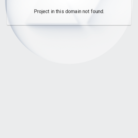
Project in this domain not found.